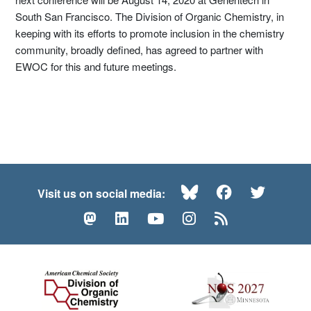
South San Francisco. The Division of Organic Chemistry, in
keeping with its efforts to promote inclusion in the chemistry
community, broadly defined, has agreed to partner with
EWOC for this and future meetings.
Bluesky
Facebook
Twitte
Visit us on social media:
Mastodon
LinkedIn
YouTube
Instagram
RSS