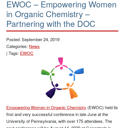
EWOC – Empowering Women
in Organic Chemistry –
Partnering with the DOC
Posted: September 24, 2019
Categories:
News
|
Tags:
EWOC
Empowering Women in Organic Chemistry
(EWOC) held its
first and very successful conference in late June at the
University of Pennsylvania, with over 175 attendees. The
next conference will be August 14, 2020 at Genentech in