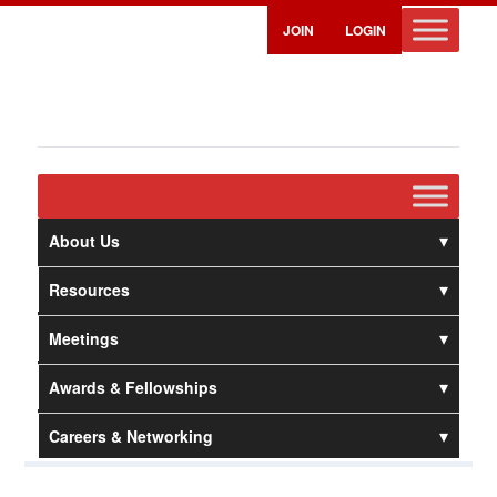
JOIN
LOGIN
About Us
Resources
Meetings
Awards & Fellowships
Careers & Networking