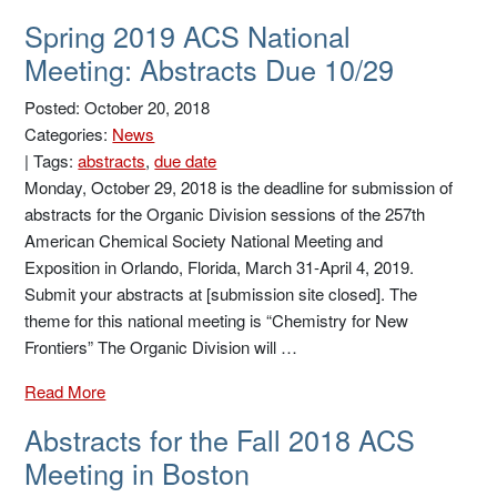
Spring 2019 ACS National
Meeting: Abstracts Due 10/29
Posted: October 20, 2018
Categories:
News
|
Tags:
abstracts
,
due date
Monday, October 29, 2018 is the deadline for submission of
abstracts for the Organic Division sessions of the 257th
American Chemical Society National Meeting and
Exposition in Orlando, Florida, March 31-April 4, 2019.
Submit your abstracts at [submission site closed]. The
theme for this national meeting is “Chemistry for New
Frontiers” The Organic Division will …
Read More
Abstracts for the Fall 2018 ACS
Meeting in Boston