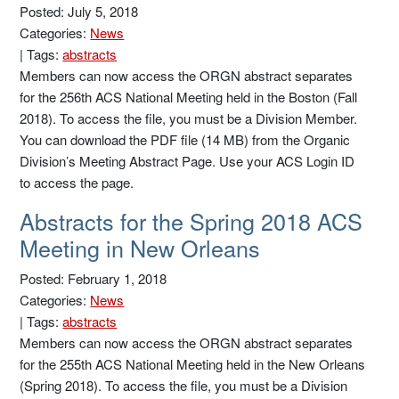
Posted: July 5, 2018
Categories:
News
|
Tags:
abstracts
Members can now access the ORGN abstract separates
for the 256th ACS National Meeting held in the Boston (Fall
2018). To access the file, you must be a Division Member.
You can download the PDF file (14 MB) from the Organic
Division’s Meeting Abstract Page. Use your ACS Login ID
to access the page.
Abstracts for the Spring 2018 ACS
Meeting in New Orleans
Posted: February 1, 2018
Categories:
News
|
Tags:
abstracts
Members can now access the ORGN abstract separates
for the 255th ACS National Meeting held in the New Orleans
(Spring 2018). To access the file, you must be a Division