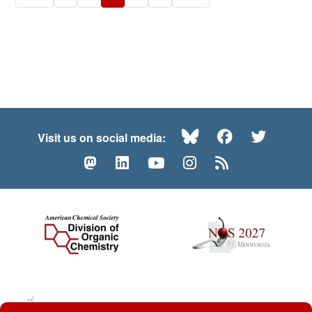
Bluesky
Facebook
Twitte
Visit us on social media:
Mastodon
LinkedIn
YouTube
Instagram
RSS