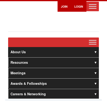
JOIN
LOGIN
About Us
Resources
Meetings
Awards & Fellowships
Careers & Networking