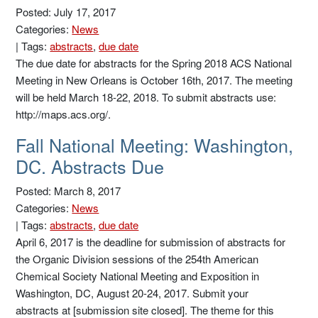
Posted: July 17, 2017
Categories:
News
|
Tags:
abstracts
,
due date
The due date for abstracts for the Spring 2018 ACS National
Meeting in New Orleans is October 16th, 2017. The meeting
will be held March 18-22, 2018. To submit abstracts use:
http://maps.acs.org/.
Fall National Meeting: Washington,
DC. Abstracts Due
Posted: March 8, 2017
Categories:
News
|
Tags:
abstracts
,
due date
April 6, 2017 is the deadline for submission of abstracts for
the Organic Division sessions of the 254th American
Chemical Society National Meeting and Exposition in
Washington, DC, August 20-24, 2017. Submit your
abstracts at [submission site closed]. The theme for this