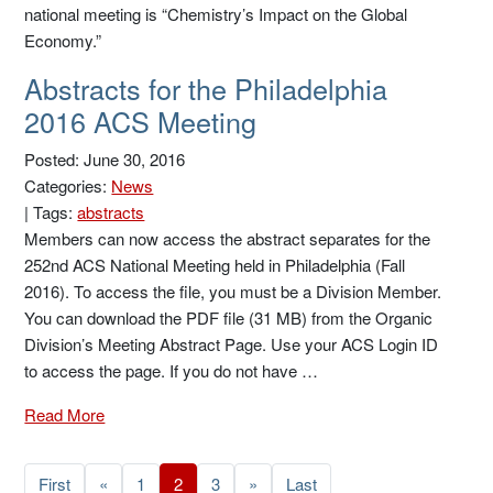
national meeting is “Chemistry’s Impact on the Global
Economy.”
Abstracts for the Philadelphia
2016 ACS Meeting
Posted: June 30, 2016
Categories:
News
|
Tags:
abstracts
Members can now access the abstract separates for the
252nd ACS National Meeting held in Philadelphia (Fall
2016). To access the file, you must be a Division Member.
You can download the PDF file (31 MB) from the Organic
Division’s Meeting Abstract Page. Use your ACS Login ID
to access the page. If you do not have …
Read More
First
«
1
2
3
»
Last