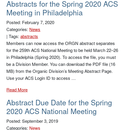
Abstracts for the Spring 2020 ACS
Meeting in Philadelphia
Posted: February 7, 2020
Categories:
News
|
Tags:
abstracts
Members can now access the ORGN abstract separates
for the 259th ACS National Meeting to be held March 22–26
in Philadelphia (Spring 2020). To access the file, you must
be a Division Member. You can download the PDF file (16
MB) from the Organic Division’s Meeting Abstract Page.
Use your ACS Login ID to access …
Read More
Abstract Due Date for the Spring
2020 ACS National Meeting
Posted: September 3, 2019
Categories:
News