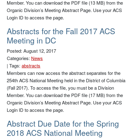
Member. You can download the PDF file (13 MB) from the
Organic Division’s Meeting Abstract Page. Use your ACS
Login ID to access the page.
Abstracts for the Fall 2017 ACS
Meeting in DC
Posted: August 12, 2017
Categories:
News
|
Tags:
abstracts
Members can now access the abstract separates for the
254th ACS National Meeting held in the District of Columbia
(Fall 2017). To access the file, you must be a Division
Member. You can download the PDF file (17 MB) from the
Organic Division’s Meeting Abstract Page. Use your ACS
Login ID to access the page.
Abstract Due Date for the Spring
2018 ACS National Meeting