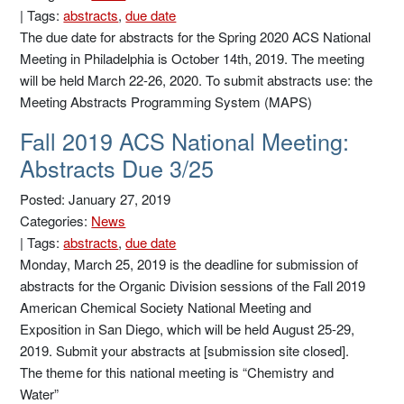
|
Tags:
abstracts
,
due date
The due date for abstracts for the Spring 2020 ACS National
Meeting in Philadelphia is October 14th, 2019. The meeting
will be held March 22-26, 2020. To submit abstracts use: the
Meeting Abstracts Programming System (MAPS)
Fall 2019 ACS National Meeting:
Abstracts Due 3/25
Posted: January 27, 2019
Categories:
News
|
Tags:
abstracts
,
due date
Monday, March 25, 2019 is the deadline for submission of
abstracts for the Organic Division sessions of the Fall 2019
American Chemical Society National Meeting and
Exposition in San Diego, which will be held August 25-29,
2019. Submit your abstracts at [submission site closed].
The theme for this national meeting is “Chemistry and
Water”