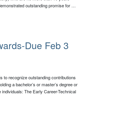
 demonstrated outstanding promise for …
wards-Due Feb 3
 to recognize outstanding contributions
olding a bachelor’s or master’s degree or
 individuals: The Early Career-Technical