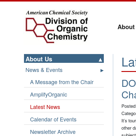
About
La
About Us
News & Events
DO
A Message from the Chair
Ch
AmplifyOrganic
Latest News
Posted
Catego
Calendar of Events
It’s to
other d
Newsletter Archive
subject