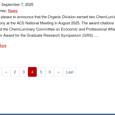
: September 7, 2025
ries:
News
 please to announce that the Organic Division earned two ChemLumi
y at the ACS National Meeting in August 2025. The award citations 
ed the ChemLuminary Committee on Economic and Professional Affai
m Award for the Graduate Research Symposium (GRS) …
More
«
2
3
4
5
6
»
Last