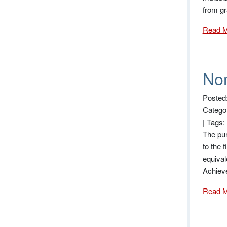
from gr
Read 
Nom
Posted
Catego
|
Tags:
The pur
to the 
equival
Achiev
Read 