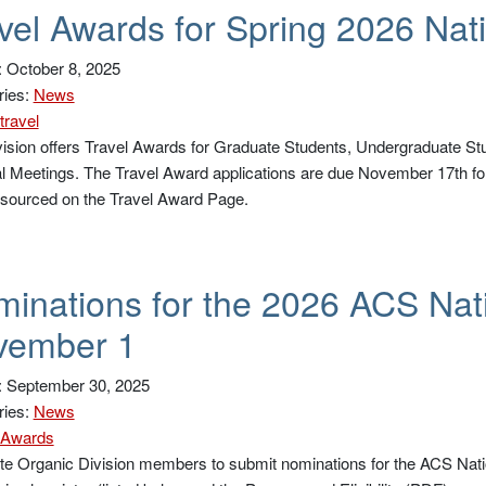
vel Awards for Spring 2026 Nat
 October 8, 2025
ries:
News
travel
ision offers Travel Awards for Graduate Students, Undergraduate St
l Meetings. The Travel Award applications are due November 17th for
 sourced on the Travel Award Page.
inations for the 2026 ACS Nat
vember 1
: September 30, 2025
ries:
News
Awards
te Organic Division members to submit nominations for the ACS Natio