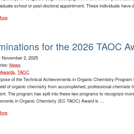
aduate school or post-doctoral appointment. These individuals have
More
inations for the 2026 TAOC A
: November 2, 2025
ries:
News
Awards
,
TAOC
pose of the Technical Achievements in Organic Chemistry Program is
field of organic chemistry from accomplished, professional chemists h
ent. The program has split into these two programs to recognize more
ements in Organic Chemistry (EC-TAOC) Award is …
More