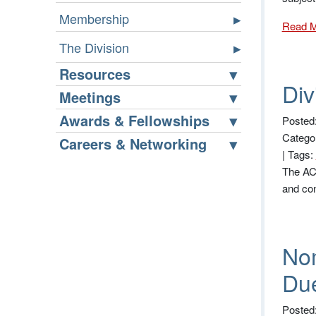
Membership
Read 
The Division
Resources
Div
Meetings
Awards & Fellowships
Posted
Catego
Careers & Networking
|
Tags:
The ACS
and co
Nom
Due
Posted