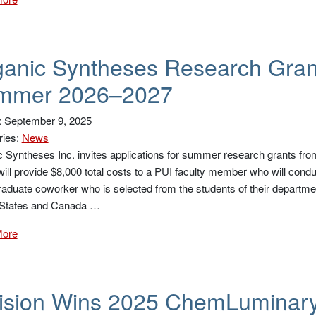
anic Syntheses Research Grant
mmer 2026–2027
: September 9, 2025
ries:
News
 Syntheses Inc. invites applications for summer research grants fr
ill provide $8,000 total costs to a PUI faculty member who will condu
aduate coworker who is selected from the students of their department.
 States and Canada …
More
vision Wins 2025 ChemLuminar