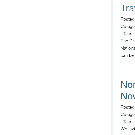
Tra
Posted:
Catego
|
Tags:
The Div
Nationa
can be
Nom
No
Posted
Catego
|
Tags:
We invi