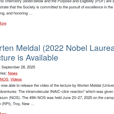
nic chemistry (listed below and the Purpose and Eligibility (PDF) are ava
rate that the Society is committed to the pursuit of excellence in th
ing, and honoring …
More
ten Meldal (2022 Nobel Laure
ture is Available
: September 28, 2025
ries:
News
NOS
,
Videos
now able to release the video of the lecture by Morten Meldal (Univer
dventures: The intramolecular INAIC-click reaction” which was given
ium (NOS). The 49th NOS was held June 23–27, 2025 on the campus
te (RPI), Troy, New …
More