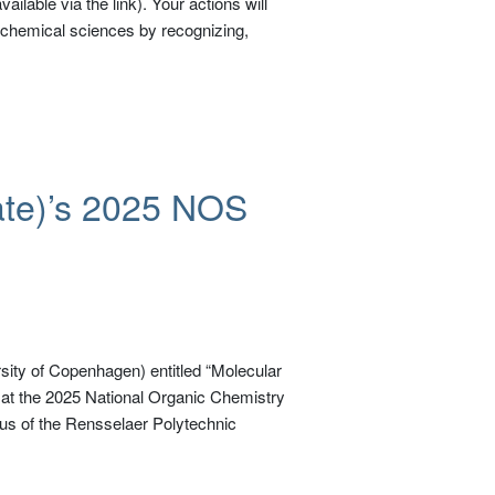
ilable via the link). Your actions will
e chemical sciences by recognizing,
ate)’s 2025 NOS
sity of Copenhagen) entitled “Molecular
 at the 2025 National Organic Chemistry
 of the Rensselaer Polytechnic