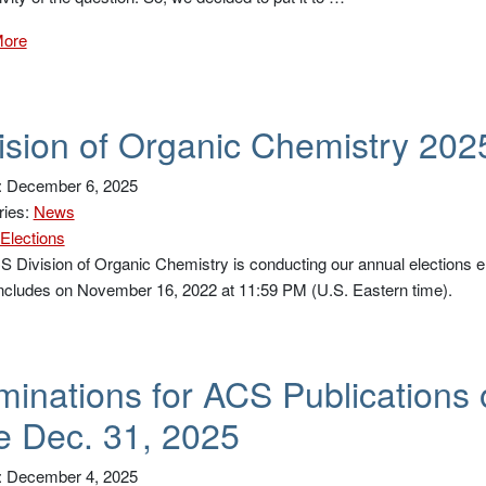
More
ision of Organic Chemistry 202
: December 6, 2025
ries:
News
Elections
 Division of Organic Chemistry is conducting our annual elections el
ncludes on November 16, 2022 at 11:59 PM (U.S. Eastern time).
inations for ACS Publications 
 Dec. 31, 2025
: December 4, 2025