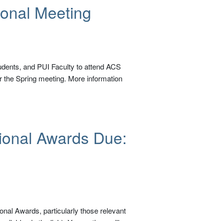
ional Meeting
udents, and PUI Faculty to attend ACS
 the Spring meeting. More information
ional Awards Due:
nal Awards, particularly those relevant