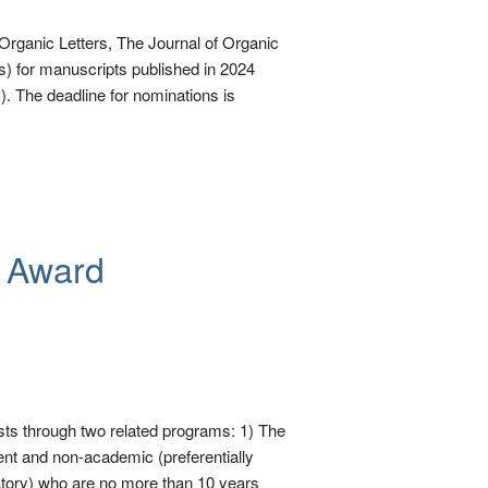
rganic Letters, The Journal of Organic
 for manuscripts published in 2024
. The deadline for nominations is
r Award
ts through two related programs: 1) The
nt and non-academic (preferentially
oratory) who are no more than 10 years