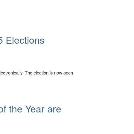
5 Elections
ectronically. The election is now open
of the Year are