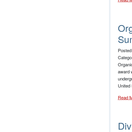
Org
Su
Posted
Catego
Organic
award w
undergr
United
Read 
Di