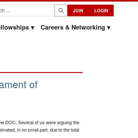
for:
JOIN
LOGIN
Search
llowships
Careers & Networking
ament of
t the DOC. Several of us were arguing the
mated, in no small part, due to the total