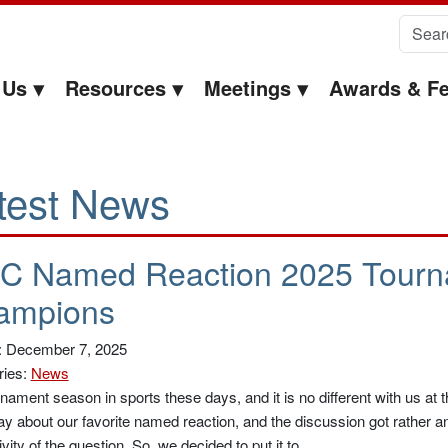
Search 
 Us
Resources
Meetings
Awards & Fe
test News
C Named Reaction 2025 Tourn
ampions
: December 7, 2025
ries:
News
urnament season in sports these days, and it is no different with us a
ay about our favorite named reaction, and the discussion got rather ani
ivity of the question. So, we decided to put it to …