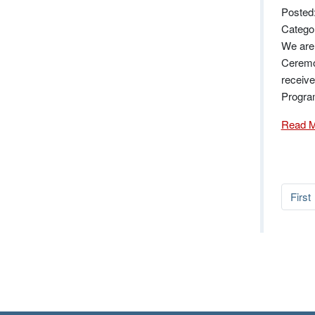
Posted
Catego
We are
Ceremon
receiv
Progra
Read 
First