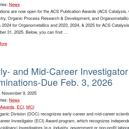
ries:
News
ions are now open for the ACS Publication Awards (ACS Catalysis, O
try, Organic Process Research & Development, and Organometallics)
 2024 for Organometallics and 2023, 2024, & 2025 for ACS Catalysis)
er 31, 2025. Below, you can find …
More
ly- and Mid-Career Investigato
inations-Due Feb. 3, 2026
: November 9, 2025
ries:
News
Awards
,
ECI
,
MCI
anic Division (DOC) recognizes early-career and mid-career scientis
areer Investigator (ECI) Award program, which recognizes independe
sciplinary) investigators (e.g. industry, government or non-profit lab