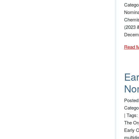
Catego
Nominat
Chemis
(2023 &
Decemb
Read 
Ear
Nom
Posted
Catego
|
Tags:
The Org
Early C
multidi