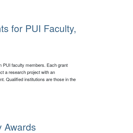
s for PUI Faculty,
om PUI faculty members. Each grant
ct a research project with an
 Qualified institutions are those in the
y Awards