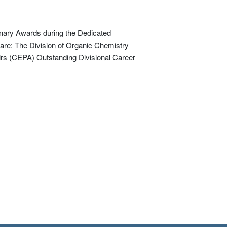
nary Awards during the Dedicated
are: The Division of Organic Chemistry
rs (CEPA) Outstanding Divisional Career