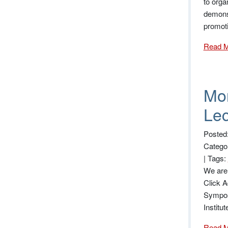
to orga
demonst
promot
Read 
Mor
Lec
Posted
Catego
|
Tags:
We are 
Click A
Sympos
Institu
Read 