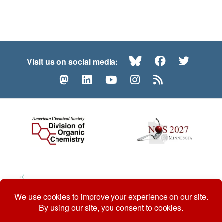
Bluesky
Facebook
Twitte
Visit us on social media:
Mastodon
LinkedIn
YouTube
Instagram
RSS