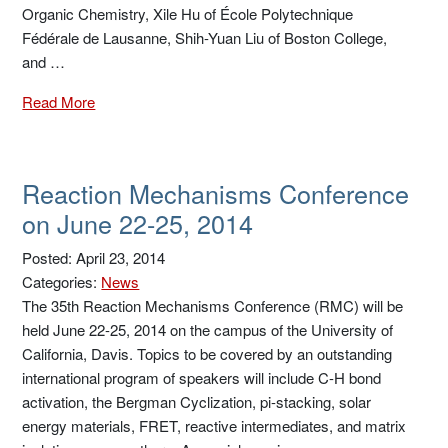
Organic Chemistry, Xile Hu of École Polytechnique
Fédérale de Lausanne, Shih-Yuan Liu of Boston College,
and …
Read More
Reaction Mechanisms Conference
on June 22-25, 2014
Posted: April 23, 2014
Categories:
News
The 35th Reaction Mechanisms Conference (RMC) will be
held June 22-25, 2014 on the campus of the University of
California, Davis. Topics to be covered by an outstanding
international program of speakers will include C-H bond
activation, the Bergman Cyclization, pi-stacking, solar
energy materials, FRET, reactive intermediates, and matrix