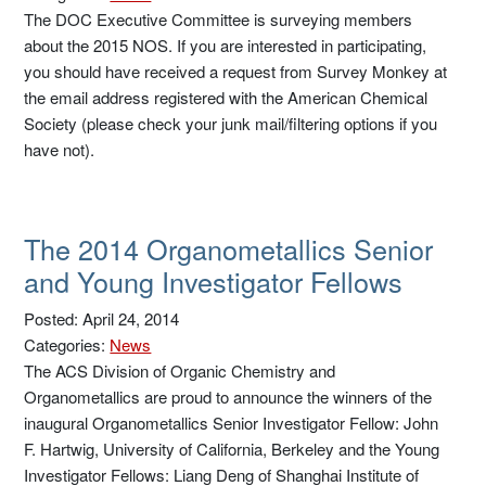
The DOC Executive Committee is surveying members
about the 2015 NOS. If you are interested in participating,
you should have received a request from Survey Monkey at
the email address registered with the American Chemical
Society (please check your junk mail/filtering options if you
have not).
The 2014 Organometallics Senior
and Young Investigator Fellows
Posted: April 24, 2014
Categories:
News
The ACS Division of Organic Chemistry and
Organometallics are proud to announce the winners of the
inaugural Organometallics Senior Investigator Fellow: John
F. Hartwig, University of California, Berkeley and the Young
Investigator Fellows: Liang Deng of Shanghai Institute of