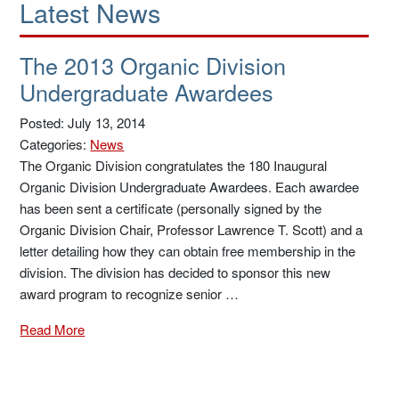
Latest News
The 2013 Organic Division
Undergraduate Awardees
Posted: July 13, 2014
Categories:
News
The Organic Division congratulates the 180 Inaugural
Organic Division Undergraduate Awardees. Each awardee
has been sent a certificate (personally signed by the
Organic Division Chair, Professor Lawrence T. Scott) and a
letter detailing how they can obtain free membership in the
division. The division has decided to sponsor this new
award program to recognize senior …
Read More