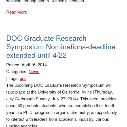
isolation, among others. A special session …
Read More
DOC Graduate Research
Symposium Nominations-deadline
extended until 4/22
Posted: April 16, 2014
Categories:
News
|
Tags:
grs
The upcoming DOC Graduate Research Symposium will
take place at the University of California, Irvine (Thursday,
July 24 through Sunday, July 27, 2014). This event provides
about 50 graduate students, who are completing their fourth
year in a Ph.D. program in organic chemistry, an opportunity
to interact with leaders from academia, industry, various
funding agencies …