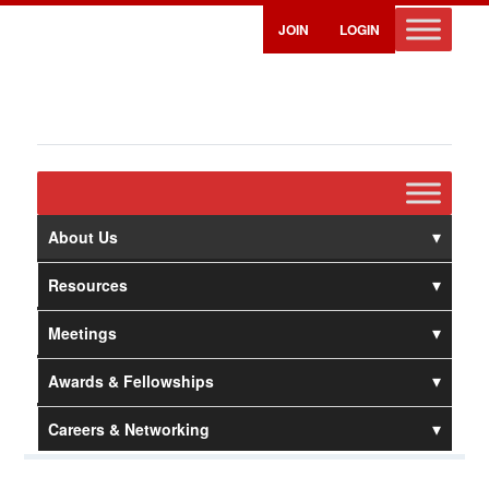
JOIN
LOGIN
About Us
Resources
Meetings
Awards & Fellowships
Careers & Networking