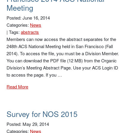
Meeting
Posted: June 16, 2014
Categories:
News
|
Tags:
abstracts
Members can now access the abstract separates for the
248th ACS National Meeting held in San Francisco (Fall
2014). To access the file, you must be a Division Member.
You can download the PDF file (12 MB) from the Organic
Division’s Meeting Abstract Page. Use your ACS Login ID
to access the page. If you …
Read More
Survey for NOS 2015
Posted: May 29, 2014
Categories:
News