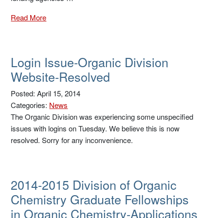
Read More
Login Issue-Organic Division
Website-Resolved
Posted: April 15, 2014
Categories:
News
The Organic Division was experiencing some unspecified
issues with logins on Tuesday. We believe this is now
resolved. Sorry for any inconvenience.
2014-2015 Division of Organic
Chemistry Graduate Fellowships
in Organic Chemistry-Applications