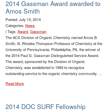
2014 Gassman Award awarded to
Amos Smith
Posted: July 13, 2014
Categories:
News
|
Tags:
Award
,
Gassman
The ACS Division of Organic Chemistry named Amos B.
Smith, III, Rhodes-Thompson Professor of Chemistry at the
University of Pennsylvania, Philadelphia, PA, the winner of
the 2014 Paul G. Gassman Distinguished Service Award.
The award, sponsored by the Division of Organic
Chemistry, was established in 1994 to recognize
outstanding service to the organic chemistry community. …
Read More
2014 DOC SURF Fellowship