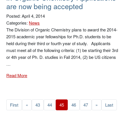
are now being accepted
Posted: April 4, 2014
Categories:
News
The Division of Organic Chemistry plans to award the 2014-
2015 academic year fellowships for Ph.D. students to be
held during their third or fourth year of study. Applicants
must meet all of the following criteria: (1) be starting their 3rd
or 4th year of Ph. D. studies in Fall 2014, (2) be US citizens
…
Read More
First
«
43
44
45
46
47
»
Last