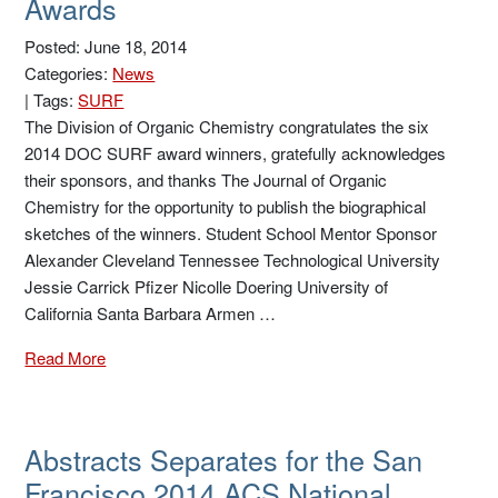
Awards
Posted: June 18, 2014
Categories:
News
|
Tags:
SURF
The Division of Organic Chemistry congratulates the six
2014 DOC SURF award winners, gratefully acknowledges
their sponsors, and thanks The Journal of Organic
Chemistry for the opportunity to publish the biographical
sketches of the winners. Student School Mentor Sponsor
Alexander Cleveland Tennessee Technological University
Jessie Carrick Pfizer Nicolle Doering University of
California Santa Barbara Armen …
Read More
Abstracts Separates for the San
Francisco 2014 ACS National