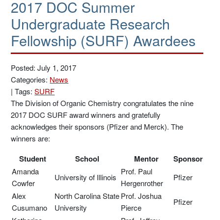
2017 DOC Summer
Undergraduate Research
Fellowship (SURF) Awardees
Posted: July 1, 2017
Categories:
News
|
Tags:
SURF
The Division of Organic Chemistry congratulates the nine
2017 DOC SURF award winners and gratefully
acknowledges their sponsors (Pfizer and Merck). The
winners are:
Student
School
Mentor
Sponsor
Amanda
Prof. Paul
University of Illinois
Pfizer
Cowfer
Hergenrother
Alex
North Carolina State
Prof. Joshua
Pfizer
Cusumano
University
Pierce