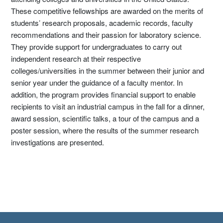
These competitive fellowships are awarded on the merits of
students’ research proposals, academic records, faculty
recommendations and their passion for laboratory science.
They provide support for undergraduates to carry out
independent research at their respective
colleges/universities in the summer between their junior and
senior year under the guidance of a faculty mentor. In
addition, the program provides financial support to enable
recipients to visit an industrial campus in the fall for a dinner,
award session, scientific talks, a tour of the campus and a
poster session, where the results of the summer research
investigations are presented.