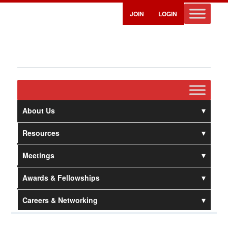
JOIN
LOGIN
About Us
Resources
Meetings
Awards & Fellowships
Careers & Networking