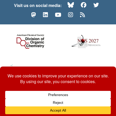
Bluesky
Facebook
Twitte
Visit us on social media:
Mastodon
LinkedIn
YouTube
Instagram
RSS
© 2026 ACS Division of Organic Chemistry
Contact Us
Privacy Policy
Accessibility
ℼ
Website by: Organic Chemists, For Organic Chemists.