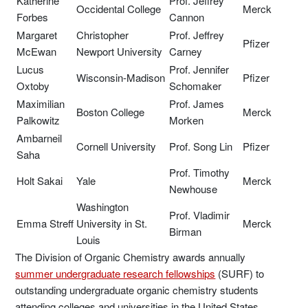
Katherine
Prof. Jeffrey
Occidental College
Merck
Forbes
Cannon
Margaret
Christopher
Prof. Jeffrey
Pfizer
McEwan
Newport University
Carney
Lucus
Prof. Jennifer
Wisconsin-Madison
Pfizer
Oxtoby
Schomaker
Maximilian
Prof. James
Boston College
Merck
Palkowitz
Morken
Ambarneil
Cornell University
Prof. Song Lin
Pfizer
Saha
Prof. Timothy
Holt Sakai
Yale
Merck
Newhouse
Washington
Prof. Vladimir
Emma Streff
University in St.
Merck
Birman
Louis
The Division of Organic Chemistry awards annually
summer undergraduate research fellowships
(SURF) to
outstanding undergraduate organic chemistry students
attending colleges and universities in the United States.