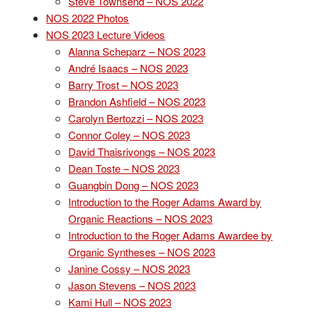
Steve Townsend – NOS 2022
NOS 2022 Photos
NOS 2023 Lecture Videos
Alanna Scheparz – NOS 2023
André Isaacs – NOS 2023
Barry Trost – NOS 2023
Brandon Ashfield – NOS 2023
Carolyn Bertozzi – NOS 2023
Connor Coley – NOS 2023
David Thaisrivongs – NOS 2023
Dean Toste – NOS 2023
Guangbin Dong – NOS 2023
Introduction to the Roger Adams Award by
Organic Reactions – NOS 2023
Introduction to the Roger Adams Awardee by
Organic Syntheses – NOS 2023
Janine Cossy – NOS 2023
Jason Stevens – NOS 2023
Kami Hull – NOS 2023