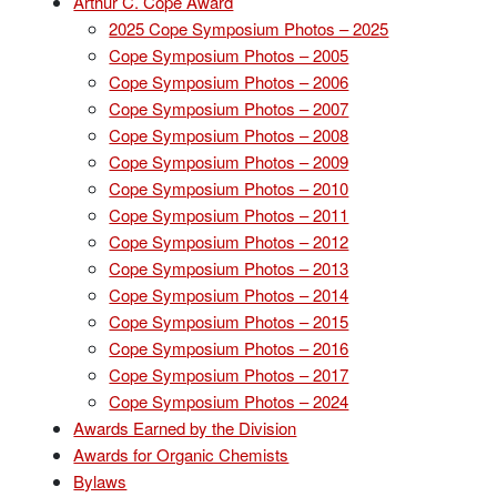
Arthur C. Cope Award
2025 Cope Symposium Photos – 2025
Cope Symposium Photos – 2005
Cope Symposium Photos – 2006
Cope Symposium Photos – 2007
Cope Symposium Photos – 2008
Cope Symposium Photos – 2009
Cope Symposium Photos – 2010
Cope Symposium Photos – 2011
Cope Symposium Photos – 2012
Cope Symposium Photos – 2013
Cope Symposium Photos – 2014
Cope Symposium Photos – 2015
Cope Symposium Photos – 2016
Cope Symposium Photos – 2017
Cope Symposium Photos – 2024
Awards Earned by the Division
Awards for Organic Chemists
Bylaws