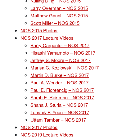
Kuiling Ding – NOS 2015
Larry Overman – NOS 2015
Matthew Gaunt – NOS 2015
Scott Miller – NOS 2015
NOS 2015 Photos
NOS 2017 Lecture Videos
Barry Carpenter – NOS 2017
Hisashi Yamamoto – NOS 2017
Jeffrey S. Moore – NOS 2017
Marisa C. Kozlowski – NOS 2017
Martin D. Burke – NOS 2017
Paul A. Wender – NOS 2017
Paul E. Floreancig – NOS 2017
Sarah E. Reisman – NOS 2017
Shana J. Sturla – NOS 2017
Tehshik P. Yoon – NOS 2017
Uttam Tambar – NOS 2017
NOS 2017 Photos
NOS 2019 Lecture Videos