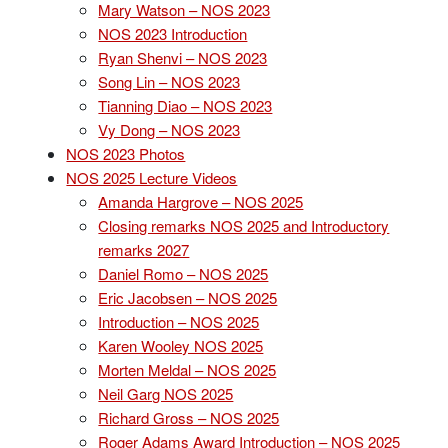
Mary Watson – NOS 2023
NOS 2023 Introduction
Ryan Shenvi – NOS 2023
Song Lin – NOS 2023
Tianning Diao – NOS 2023
Vy Dong – NOS 2023
NOS 2023 Photos
NOS 2025 Lecture Videos
Amanda Hargrove – NOS 2025
Closing remarks NOS 2025 and Introductory
remarks 2027
Daniel Romo – NOS 2025
Eric Jacobsen – NOS 2025
Introduction – NOS 2025
Karen Wooley NOS 2025
Morten Meldal – NOS 2025
Neil Garg NOS 2025
Richard Gross – NOS 2025
Roger Adams Award Introduction – NOS 2025