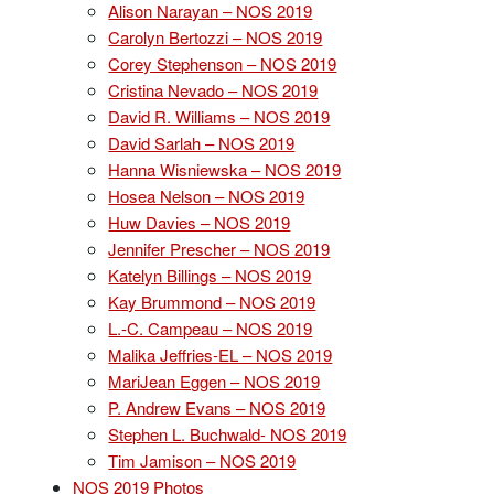
Alison Narayan – NOS 2019
Carolyn Bertozzi – NOS 2019
Corey Stephenson – NOS 2019
Cristina Nevado – NOS 2019
David R. Williams – NOS 2019
David Sarlah – NOS 2019
Hanna Wisniewska – NOS 2019
Hosea Nelson – NOS 2019
Huw Davies – NOS 2019
Jennifer Prescher – NOS 2019
Katelyn Billings – NOS 2019
Kay Brummond – NOS 2019
L.-C. Campeau – NOS 2019
Malika Jeffries-EL – NOS 2019
MariJean Eggen – NOS 2019
P. Andrew Evans – NOS 2019
Stephen L. Buchwald- NOS 2019
Tim Jamison – NOS 2019
NOS 2019 Photos