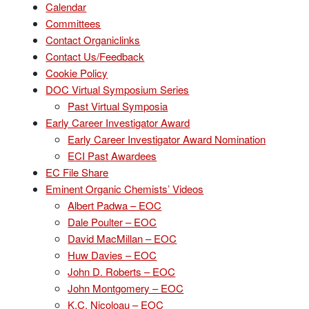
Calendar
Committees
Contact Organiclinks
Contact Us/Feedback
Cookie Policy
DOC Virtual Symposium Series
Past Virtual Symposia
Early Career Investigator Award
Early Career Investigator Award Nomination
ECI Past Awardees
EC File Share
Eminent Organic Chemists’ Videos
Albert Padwa – EOC
Dale Poulter – EOC
David MacMillan – EOC
Huw Davies – EOC
John D. Roberts – EOC
John Montgomery – EOC
K.C. Nicoloau – EOC