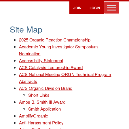
JOIN
LOGIN
Site Map
2025 Organic Reaction Championship
Academic Young Investigator Symposium
Nomination
Accessibility Statement
ACS Catalysis Lectureship Award
ACS National Meeting ORGN Technical Program
Abstracts
ACS Organic Division Brand
Short Links
Amos B. Smith III Award
Smith Application
AmplifyOrganic
Anti-Harassment Policy