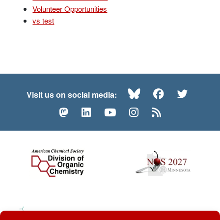
Volunteer Opportunities
vs test
Bluesky
Facebook
Twitte
Visit us on social media:
Mastodon
LinkedIn
YouTube
Instagram
RSS